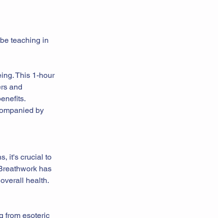
 be teaching in
ing. This 1-hour
ers and
enefits.
ccompanied by
, it's crucial to
 Breathwork has
overall health.
g from esoteric