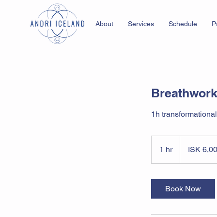
About
Services
Schedule
P
Breathwork
1h transformational
6,000
Icelandic
1 hr
1
ISK 6,0
krónur
h
Book Now