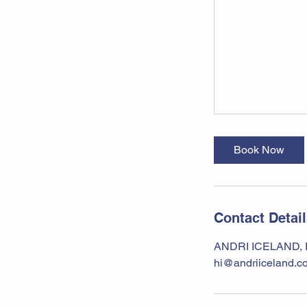
Book Now
Contact Detai
ANDRI ICELAND, Ra
hi@andriiceland.c