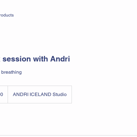
roducts
 session with Andri
 breathing
00
ANDRI ICELAND Studio