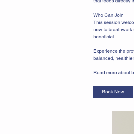
that feeds directly
Who Can Join
This session welco
new to breathwork o
beneficial.
Experience the prof
balanced, healthier 
Read more about b
Book Now