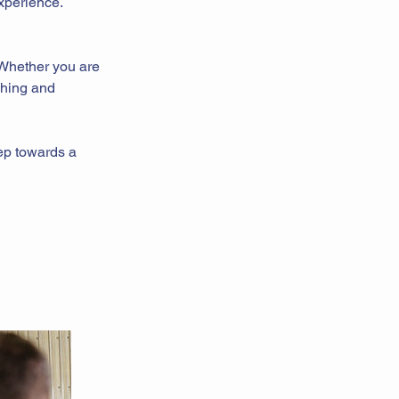
experience.
 Whether you are
ching and
tep towards a