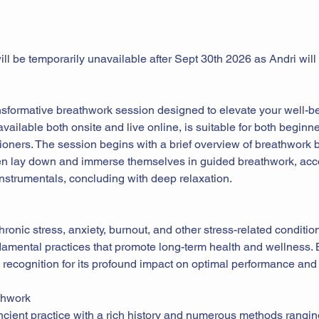
ll be temporarily unavailable after Sept 30th 2026 as Andri will
ansformative breathwork session designed to elevate your well-be
vailable both onsite and live online, is suitable for both beginn
ioners. The session begins with a brief overview of breathwork b
then lay down and immerse themselves in guided breathwork, a
nstrumentals, concluding with deep relaxation.
chronic stress, anxiety, burnout, and other stress-related conditions
damental practices that promote long-term health and wellness.
ecognition for its profound impact on optimal performance and 
thwork
cient practice with a rich history and numerous methods rangin