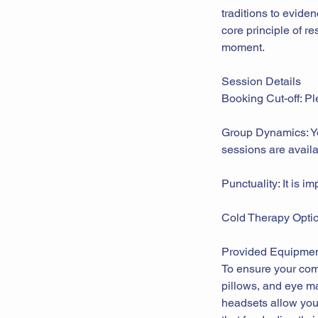
traditions to evide
core principle of re
moment.
Session Details
Booking Cut-off: Pl
Group Dynamics: You
sessions are availa
Punctuality: It is i
Cold Therapy Option
Provided Equipmen
To ensure your comf
pillows, and eye ma
headsets allow you