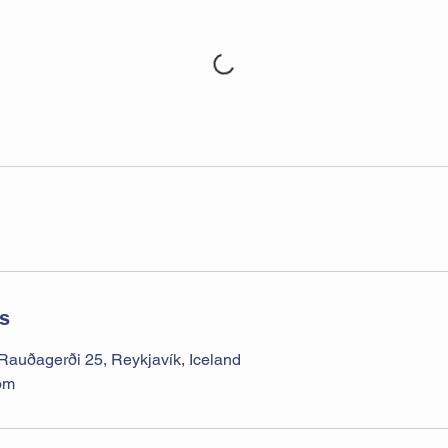
ls
uðagerði 25, Reykjavík, Iceland
om