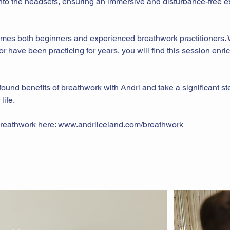
 into the headsets, ensuring an immersive and disturbance-free 
mes both beginners and experienced breathwork practitioners.
r have been practicing for years, you will find this session enri
ound benefits of breathwork with Andri and take a significant s
life.
reathwork here: www.andriiceland.com/breathwork