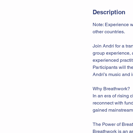
Description
Note: Experience wi
other countries.
Join Andri for a tr
group experience, a
experienced practit
Participants will 
Andri’s music and i
Why Breathwork?
In an era of rising 
reconnect with fun
gained mainstream r
The Power of Brea
Breathwork is an an