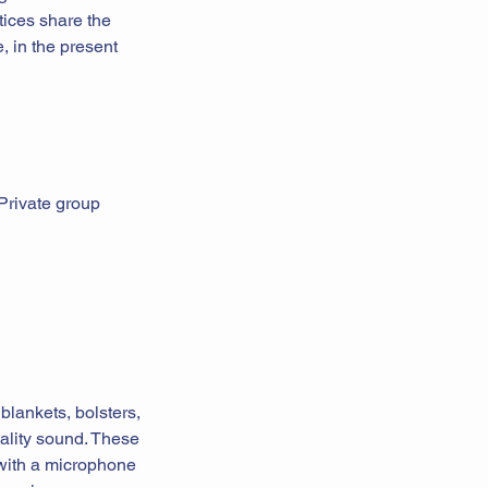
tices share the
, in the present
 Private group
blankets, bolsters,
uality sound. These
 with a microphone