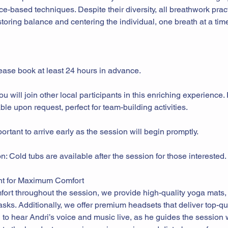
nce-based techniques. Despite their diversity, all breathwork prac
storing balance and centering the individual, one breath at a time
ease book at least 24 hours in advance.
 will join other local participants in this enriching experience.
ble upon request, perfect for team-building activities.
mportant to arrive early as the session will begin promptly.
: Cold tubs are available after the session for those interested.
t for Maximum Comfort
ort throughout the session, we provide high-quality yoga mats, 
sks. Additionally, we offer premium headsets that deliver top-q
 to hear Andri’s voice and music live, as he guides the session