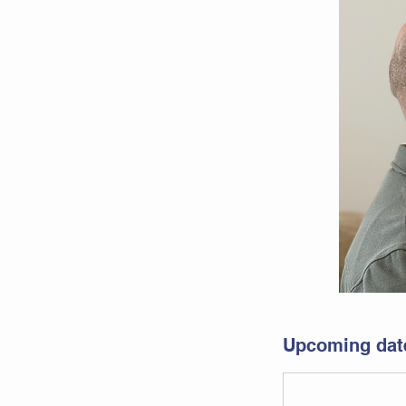
Upcoming dat