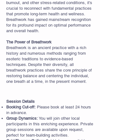
burnout, and other stress-related conditions, it's
crucial to reconnect with fundamental practices
that promote long-term health and wellness.
Breathwork has gained mainstream recognition
for its profound impact on optimal performance
and overall health.
The Power of Breathwork
Breathwork is an ancient practice with a rich
history and numerous methods ranging from
esoteric traditions to evidence-based
techniques. Despite their diversity, all
breathwork practices share the core principle of
restoring balance and centering the individual,
one breath at a time, in the present moment.
Session Details
Booking Cut-off:
Please book at least 24 hours
in advance.
Group Dynamics:
You will join other local
participants in this enriching experience. Private
group sessions are available upon request,
perfect for team-building activities.