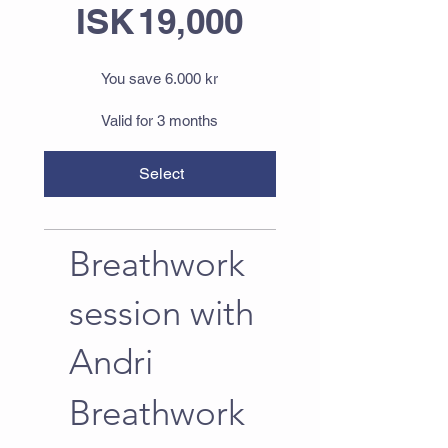
ISK
19,000
You save 6.000 kr
Valid for 3 months
Select
Breathwork
session with
Andri
Breathwork