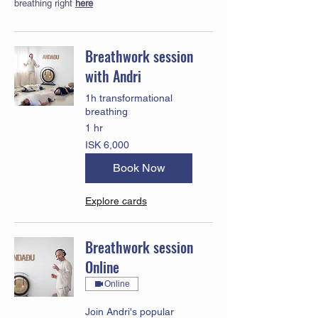
breathing right
here
Breathwork session
with Andri
1h transformational
breathing
1 hr
6,000
ISK 6,000
Icelandic
krónur
Book Now
Explore cards
Breathwork session
Online
Online
Join Andri's popular