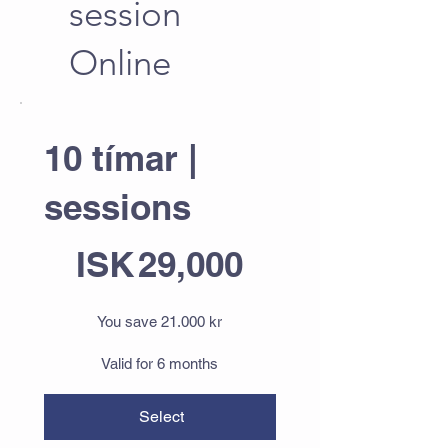
session
Online
10 tímar |
sessions
ISK 29,000
ISK
29,000
You save 21.000 kr
Valid for 6 months
Select