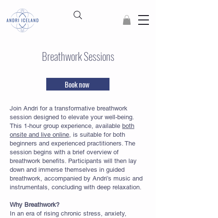
Breathwork Sessions
Book now
Join Andri for a transformative breathwork
session designed to elevate your well-being.
This 1-hour group experience, available
both
onsite and live online
, is suitable for both
beginners and experienced practitioners. The
session begins with a brief overview of
breathwork benefits. Participants will then lay
down and immerse themselves in guided
breathwork, accompanied by Andri’s music and
instrumentals, concluding with deep relaxation.
Why Breathwork?
In an era of rising chronic stress, anxiety,