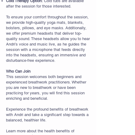
Cold Therapy Option:
Cold tubs are available
after the session for those interested.
To ensure your comfort throughout the session,
we provide high-quality yoga mats, blankets,
bolsters, pillows, and eye masks. Additionally,
we offer premium headsets that deliver top-
quality sound. These headsets allow you to hear
Andri’s voice and music live, as he guides the
session with a microphone that feeds directly
into the headsets, ensuring an immersive and
disturbance-free experience.
Who Can Join
This session welcomes both beginners and
experienced breathwork practitioners. Whether
you are new to breathwork or have been
practicing for years, you will find this session
enriching and beneficial.
Experience the profound benefits of breathwork
with Andri and take a significant step towards a
balanced, healthier life.
Learn more about the health benefits of