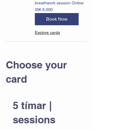
breathwork session Online
6,000
ISK 6,000
Icelandic
krónur
Book Now
Explore cards
Choose your
card
5 tímar |
sessions
ISK 19,000