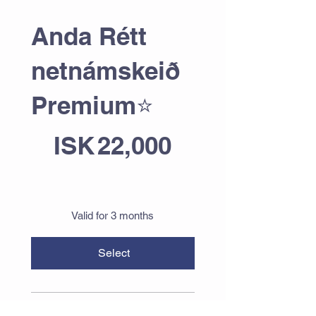
Anda Rétt
netnámskeið
Premium⭐
ISK 22,000
ISK
22,000
Valid for 3 months
Select