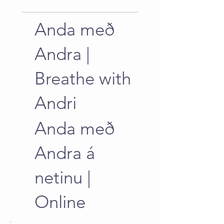
Anda með
Andra |
Breathe with
Andri
Anda með
Andra á
netinu |
Online