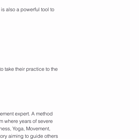
is also a powerful tool to 
take their practice to the 
ovement expert. A method 
rom where years of severe 
lness, Yoga, Movement, 
ory aiming to guide others 