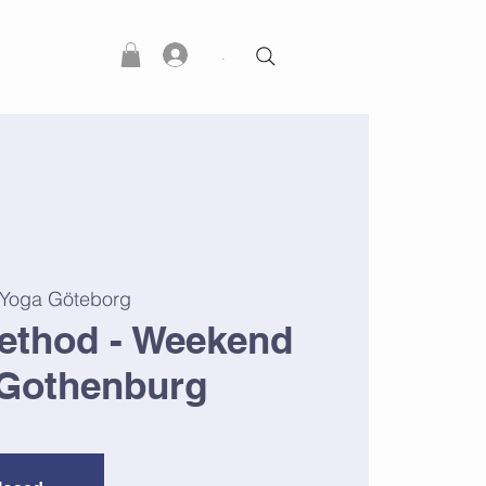
.
 Yoga Göteborg
ethod - Weekend
Gothenburg