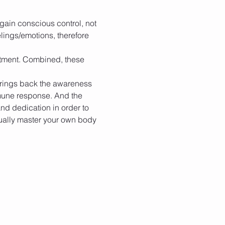
egain conscious control, not 
lings/emotions, therefore 
itment. Combined, these 
brings back the awareness 
mune response. And the 
and dedication in order to 
ually master your own body 