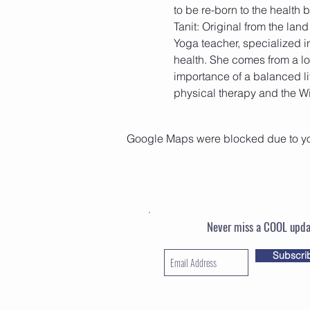
Tanit: Original from the lan
Yoga teacher, specialized i
health. She comes from a l
importance of a balanced li
physical therapy and the Wi
Google Maps were blocked due to your
Never miss a COOL upda
Subscri