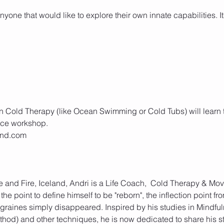
yone that would like to explore their own innate capabilities. It 
 Cold Therapy (like Ocean Swimming or Cold Tubs) will learn to 
Ice and Fire, Iceland, Andri is a Life Coach,  Cold Therapy & M
 the point to define himself to be "reborn", the inflection point f
graines simply disappeared. Inspired by his studies in Mindfu
od) and other techniques, he is now dedicated to share his st