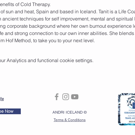
d of sun and heat, Spain and based in Iceland. Tanit is a Life 
n ancient techniques for self improvement, mental and spiritual 
ong corporate background where her own burnout experience le
fe and strong connection to our own inner abilities. She blends
m Hof Method, to take you to your next level.
 Analytics and functional cookie settings.
te
be Now
ANDRI ICELAND ©
Terms & Conditions