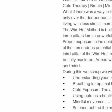
What if there was a way to t
only over the deeper parts o
The Wim Hof Method is built
Proper exposure to the cold
of the tremendous potentia
third pillar of the Wim Hof 
be fully mastered. Armed wi