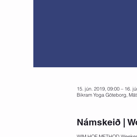
15. jún. 2019, 09:00 – 16. j
Bikram Yoga Göteborg, Mät
Námskeið | W