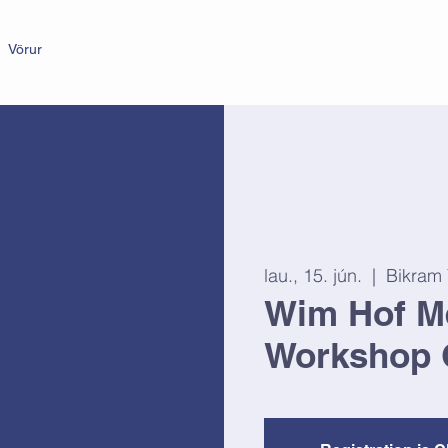
Vörur
lau., 15. jún.
  |  
Bikram
Wim Hof M
Workshop 