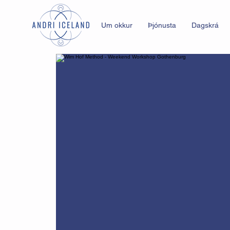
Um okkur
Þjónusta
Dagskrá