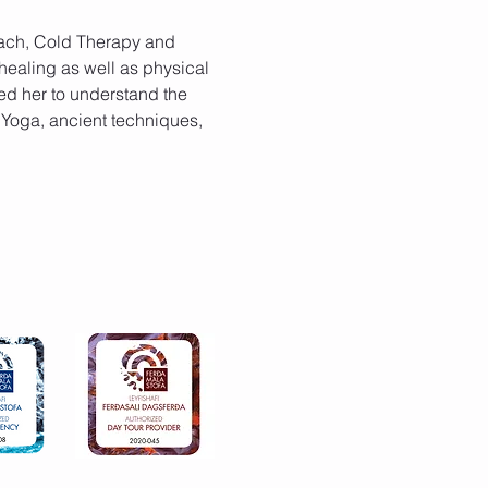
Coach, Cold Therapy and 
healing as well as physical 
d her to understand the 
 Yoga, ancient techniques, 