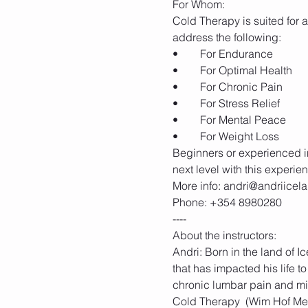
Cold Therapy is suited for an
Beginners or experienced in
Andri: Born in the land of 
that has impacted his life to
chronic lumbar pain and mi
Cold Therapy  (Wim Hof Meth