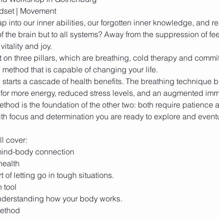
ap into our inner abilities, our forgotten inner knowledge, and r
f the brain but to all systems? Away from the suppression of fee
 on three pillars, which are breathing, cold therapy and comm
 starts a cascade of health benefits. The breathing technique 
l for more energy, reduced stress levels, and an augmented im
method is the foundation of the other two: both require patience 
th focus and determination you are ready to explore and event