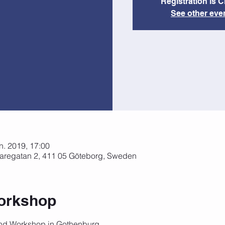
Registration is 
See other eve
ún. 2019, 17:00
aregatan 2, 411 05 Göteborg, Sweden
orkshop