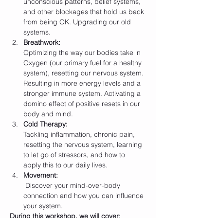
unconscious patterns, belief systems, 
and other blockages that hold us back 
from being OK. Upgrading our old 
systems.
Breathwork: 
Optimizing the way our bodies take in 
Oxygen (our primary fuel for a healthy 
system), resetting our nervous system. 
Resulting in more energy levels and a 
stronger immune system. Activating a 
domino effect of positive resets in our 
body and mind.
Cold Therapy: 
Tackling inflammation, chronic pain, 
resetting the nervous system, learning 
to let go of stressors, and how to 
apply this to our daily lives.
Movement:
 Discover your mind-over-body 
connection and how you can influence 
your system.
During this workshop, we will cover: