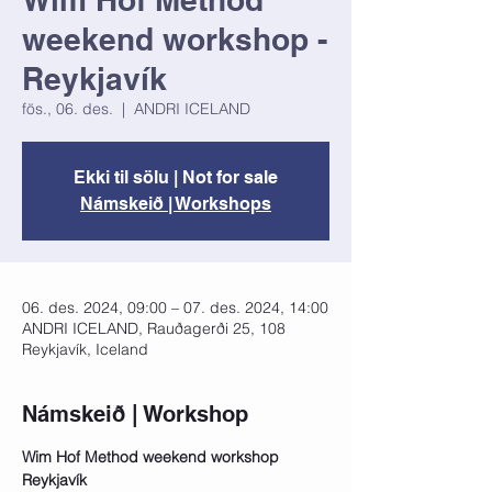
weekend workshop -
Reykjavík
fös., 06. des.
  |  
ANDRI ICELAND
Ekki til sölu | Not for sale
Námskeið | Workshops
06. des. 2024, 09:00 – 07. des. 2024, 14:00
ANDRI ICELAND, Rauðagerði 25, 108
Reykjavík, Iceland
Námskeið | Workshop
Wim Hof Method weekend workshop 
Reykjavík