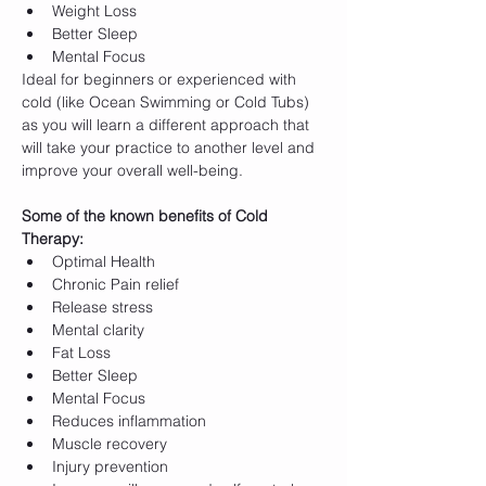
Weight Loss
Better Sleep
Mental Focus
Ideal for beginners or experienced with 
cold (like Ocean Swimming or Cold Tubs) 
as you will learn a different approach that 
will take your practice to another level and 
improve your overall well-being. 
Some of the known benefits of Cold 
Therapy:
Optimal Health
Chronic Pain relief
Release stress
Mental clarity
Fat Loss
Better Sleep
Mental Focus
Reduces inflammation
Muscle recovery
Injury prevention