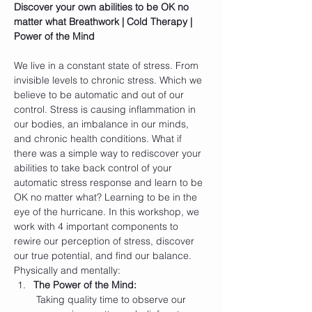
Discover your own abilities to be OK no 
matter what
Breathwork | Cold Therapy | 
Power of the Mind
We live in a constant state of stress. From 
invisible levels to chronic stress. Which we 
believe to be automatic and out of our 
control. Stress is causing inflammation in 
our bodies, an imbalance in our minds, 
and chronic health conditions. What if 
there was a simple way to rediscover your 
abilities to take back control of your 
automatic stress response and learn to be 
OK no matter what? Learning to be in the 
eye of the hurricane. In this workshop, we 
work with 4 important components to 
rewire our perception of stress, discover 
our true potential, and find our balance. 
Physically and mentally:
The Power of the Mind:
 Taking quality time to observe our 