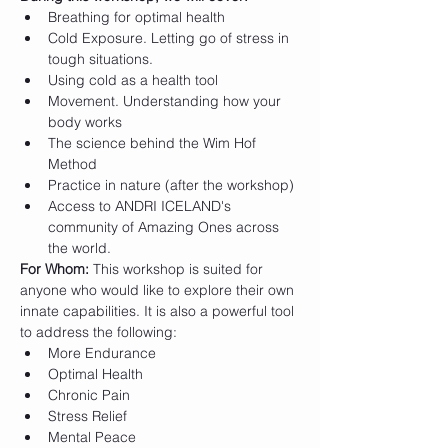
Breathing for optimal health
Cold Exposure. Letting go of stress in 
tough situations.
Using cold as a health tool
Movement. Understanding how your 
body works
The science behind the Wim Hof 
Method
Practice in nature (after the workshop)
Access to ANDRI ICELAND's 
community of Amazing Ones across 
the world.
For Whom:
 This workshop is suited for 
anyone who would like to explore their own 
innate capabilities. It is also a powerful tool 
to address the following:
More Endurance
Optimal Health
Chronic Pain
Stress Relief
Mental Peace