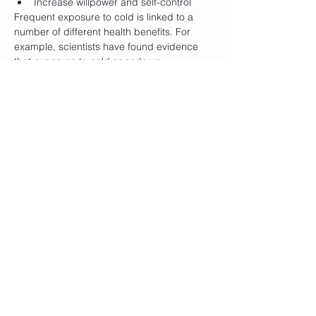
Increase willpower and self-control
Frequent exposure to cold is linked to a 
number of different health benefits. For 
example, scientists have found evidence 
that exposure to cold speeds up 
metabolism.
Another benefit of exposing your body to 
cold is that it reduces inflammation, 
swelling, and sore muscles. Therefore, 
many athletes use ice baths and other 
types of exposure to cold as a means to 
speed up recovery after physical exercise. 
Furthermore, cold body therapy is also 
linked to improved quality of sleep, more 
focus, and even an improved immune 
response.
When: 
Weekend workshop 7-8 December. 
Saturday and Sunday from 9:00-14:00
* Before the start of the workshop there is 