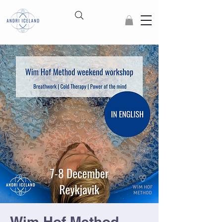
Wim Hof Method